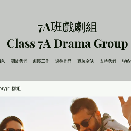
7A班戲劇組
Class 7A Drama Group
消息
關於我們
劇團工作
過往作品
職位空缺
支持我們
聯絡
.org.h 群組