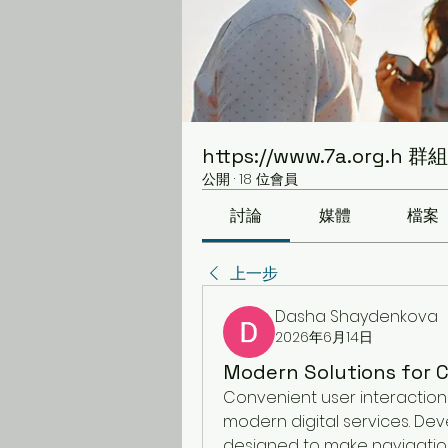
https://www.7a.org.h 群組
公開
·
18 位會員
討論
媒體
檔案
上一步
Dasha Shaydenkova
2026年6月14日
Modern Solutions for C
Convenient user interaction 
modern digital services. Dev
designed to make navigation 