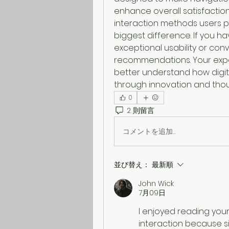
enhance overall satisfaction.
interaction methods users 
biggest difference. If you h
exceptional usability or con
recommendations. Your expe
better understand how digita
through innovation and thou
0
2 則留言
コメントを追加…
並び替え：
最新順
John Wick
7月09日
I enjoyed reading your
interaction because si