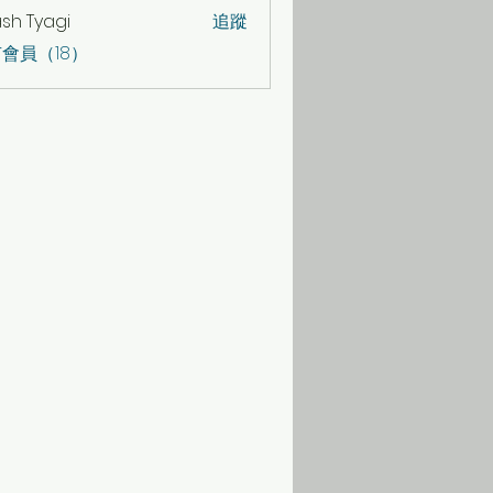
sh Tyagi
追蹤
會員（18）