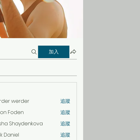
加入
rder werder
追蹤
son Foden
追蹤
sha Shaydenkova
追蹤
k Daniel
追蹤