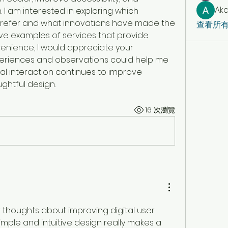
Aka
 I am interested in exploring which 
prefer and what innovations have made the 
查看所有
ave examples of services that provide 
venience, I would appreciate your 
riences and observations could help me 
l interaction continues to improve 
ghtful design.
16 次瀏覽
 thoughts about improving digital user 
mple and intuitive design really makes a 