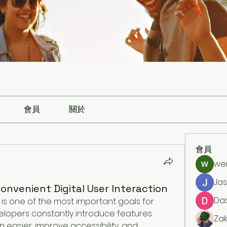
會員
關於
會員
we
Ja
onvenient Digital User Interaction
Da
is one of the most important goals for 
elopers constantly introduce features 
Zak
easier, improve accessibility, and 