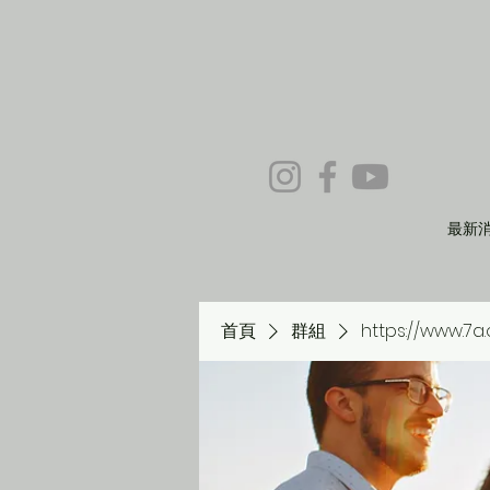
最新
首頁
群組
https://www.7a