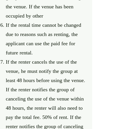
the venue. If the venue has been
occupied by other
If the rental time cannot be changed
due to reasons such as renting, the
applicant can use the paid fee for
future rental.
If the renter cancels the use of the
venue, he must notify the group at
least 48 hours before using the venue.
If the renter notifies the group of
canceling the use of the venue within
48 hours, the renter will also need to
pay the total fee. 50% of rent. If the
renter notifies the group of canceling