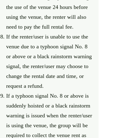
the use of the venue 24 hours before
using the venue, the renter will also
need to pay the full rental fee.
If the renter/user is unable to use the
venue due to a typhoon signal No. 8
or above or a black rainstorm warning
signal, the renter/user may choose to
change the rental date and time, or
request a refund.
If a typhoon signal No. 8 or above is
suddenly hoisted or a black rainstorm
warning is issued when the renter/user
is using the venue, the group will be
required to collect the venue rent as