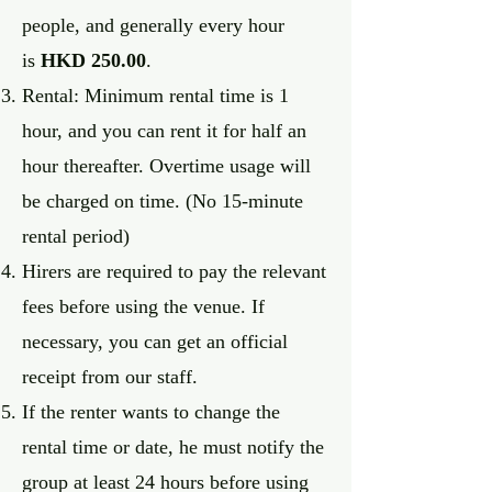
people, and generally every hour
is
HKD 250.00
.
Rental: Minimum rental time is 1
hour, and you can rent it for half an
hour thereafter. Overtime usage will
be charged on time. (No 15-minute
rental period)
Hirers are required to pay the relevant
fees before using the venue. If
necessary, you can get an official
receipt from our staff.
If the renter wants to change the
rental time or date, he must notify the
group at least 24 hours before using