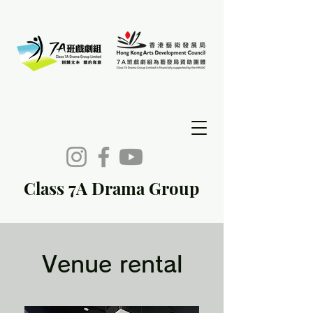
Class 7A Drama Group
Venue rental