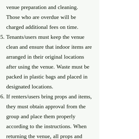
venue preparation and cleaning.
Those who are overdue will be
charged additional fees on time.
Tenants/users must keep the venue
clean and ensure that indoor items are
arranged in their original locations
after using the venue. Waste must be
packed in plastic bags and placed in
designated locations.
If renters/users bring props and items,
they must obtain approval from the
group and place them properly
according to the instructions. When
returning the venue, all props and