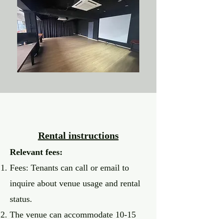
Rental instructions
Relevant fees:
Fees: Tenants can call or email to
inquire about venue usage and rental
status
.
The venue can accommodate 10-15