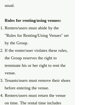
usual.
Rules for renting/using venues:
Renters/users must abide by the
"Rules for Renting/Using Venues" set
by the Group.
If the renter/user violates these rules,
the Group reserves the right to
terminate his or her right to rent the
venue.
Tenants/users must remove their shoes
before entering the venue.
Renters/users must return the venue
on time. The rental time includes