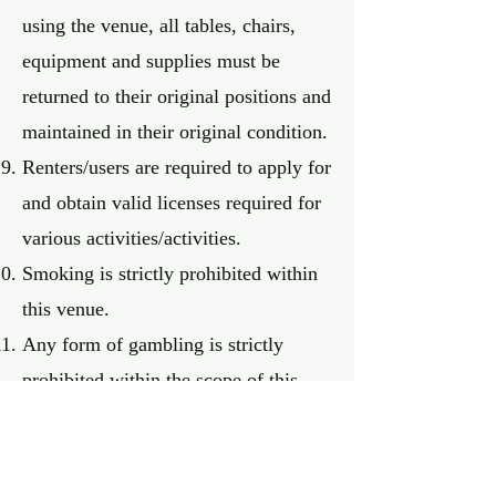
using the venue, all tables, chairs,
equipment and supplies must be
returned to their original positions and
maintained in their original condition.
Renters/users are required to apply for
and obtain valid licenses required for
various activities/activities.
Smoking is strictly prohibited within
this venue.
Any form of gambling is strictly
prohibited within the scope of this
venue.
It is strictly prohibited to bring
contraband, dangerous items or