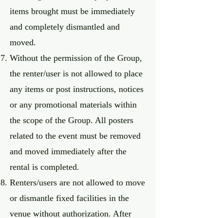
items brought must be immediately
and completely dismantled and
moved.
Without the permission of the Group,
the renter/user is not allowed to place
any items or post instructions, notices
or any promotional materials within
the scope of the Group. All posters
related to the event must be removed
and moved immediately after the
rental is completed.
Renters/users are not allowed to move
or dismantle fixed facilities in the
venue without authorization. After