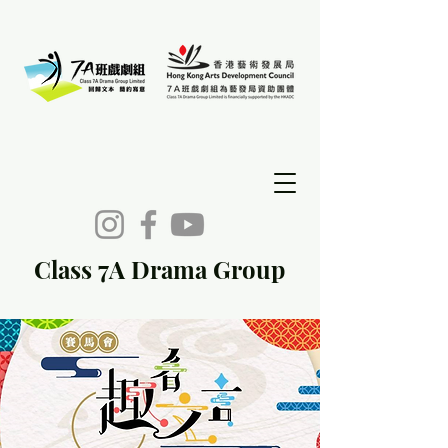
Class 7A Drama Group