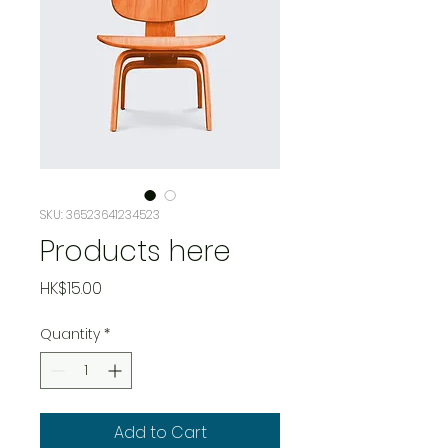
SKU: 36523641234523
Products here
Price
HK$15.00
Quantity
*
Add to Cart