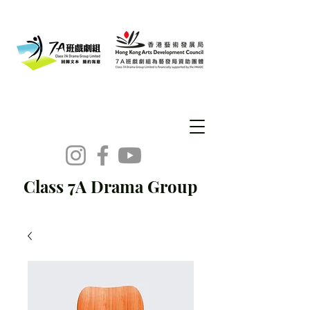
Class 7A Drama Group