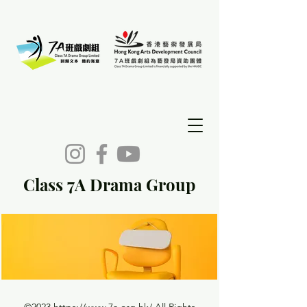
Class 7A Drama Group