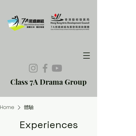
Class 7A Drama Group
Home
體驗
Experiences